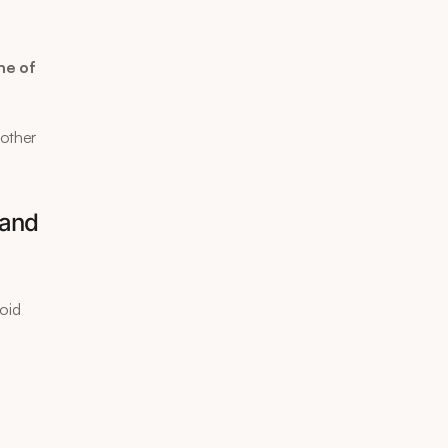
e of 
other 
and 
oid 