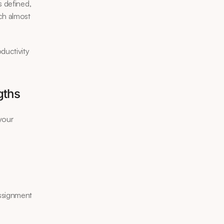
 defined, 
ch almost 
uctivity 
gths
your 
assignment