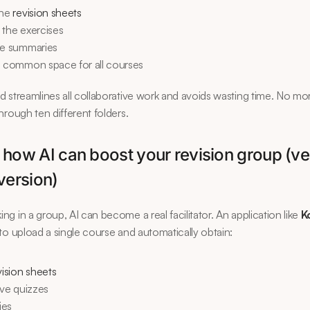
he 
revision sheets
 the exercises
he summaries
a common space for all courses
 streamlines all collaborative work and avoids wasting time. No mor
hrough ten different folders.
 how AI can boost your revision group (ver
version)
g in a group, AI can become a real facilitator. An application like 
K
to upload a single course and automatically obtain:
vision sheets
ive quizzes
ies