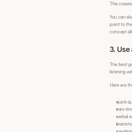
This create
You can als
point to th
concept all
3. Use 
The best gr
listening w
Here are th
quick q
mini-ti
verbal e
brainst
creating