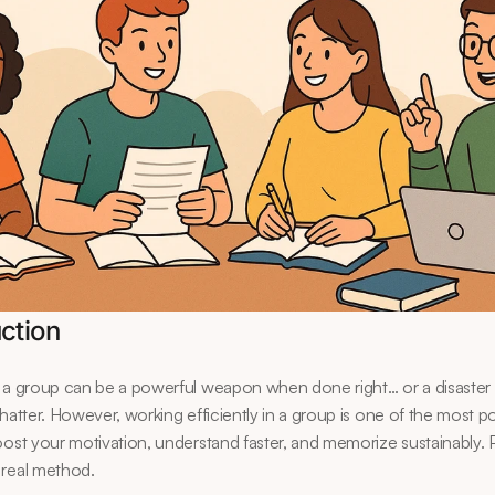
uction
 a group can be a powerful weapon when done right… or a disaster 
chatter. However, working efficiently in a group is one of the most po
oost your motivation, understand faster, and memorize sustainably. 
 real method.