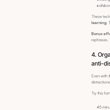
collabo
These techn
learning
. 
Bonus eff
rephrases. 
4. Orga
anti-di
Even with t
distraction
Try this for
45 minu