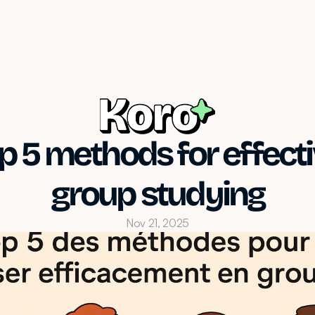
p 5 methods for effecti
group studying
Nov 21, 2025