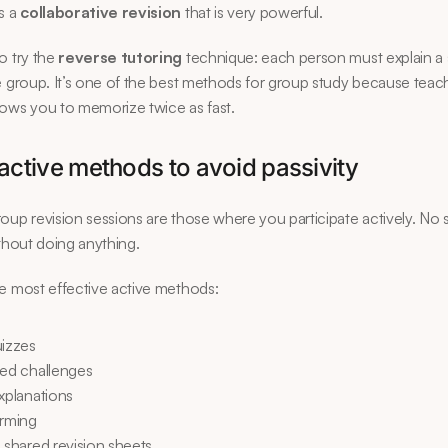
s a 
collaborative revision
 that is very powerful.
o try the 
reverse tutoring
 technique: each person must explain a s
e group. It’s one of the best methods for group study because teach
ows you to memorize twice as fast.
active methods to avoid passivity
oup revision sessions are those where you participate actively. No si
ithout doing anything.
e most effective active methods:
uizzes
med challenges
xplanations
orming
 shared revision sheets