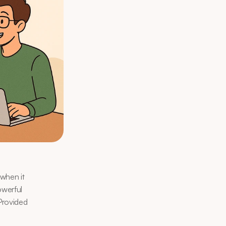
when it 
werful 
Provided 