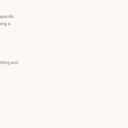
pecific 
ing a 
tting and 