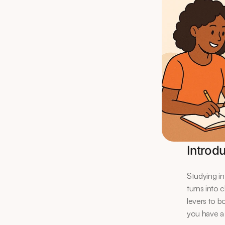
Introd
Studying in
turns into 
levers to b
you have a