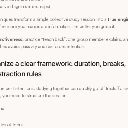
rative diagrams (mindmaps)
iques transform a simple collective study session into a 
true engin
The more you manipulate information, the better you grasp it.
ectiveness:
 practice “teach back”: one group member explains, an
This avoids passivity and reinforces retention.
nize a clear framework: duration, breaks, 
straction rules
he best intentions, studying together can quickly go off track. To av
s, you need to structure the session.
mat:
tes of focus