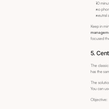
10 minu
no phon
neutral 
Keep in min
managem
focused th
5. Cent
The classic
has the sam
The solutio
You can use
Objective: