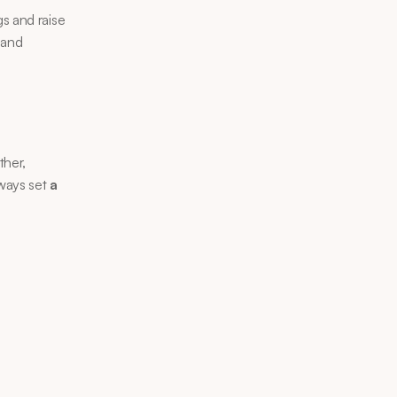
s and raise 
 and 
her, 
ways set 
a 