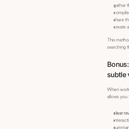
gather t
compile
share t
create 
This method
searching t
Bonus:
subtle 
When workin
allows you 
clear re
interact
summar