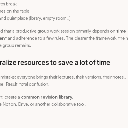
tes break
es on the table
and quiet place (library, empty room…)
d that a productive group work session primarily depends on 
time 
ent
 and adherence to a few rules. The clearer the framework, the 
e group remains.
ralize resources to save a lot of time
 mistake: everyone brings their lectures, their versions, their notes…
e. Result: total confusion.
n: create a 
common revision library
.
 Notion, Drive, or another collaborative tool.