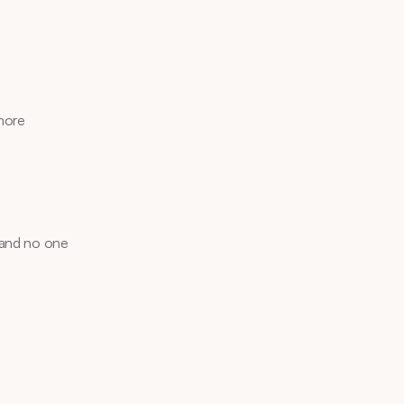
more 
 and no one 