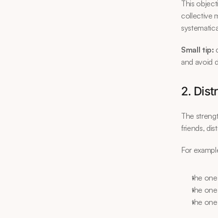
This object
collective 
systematica
Small tip:
 
and avoid d
2. Dist
The strengt
friends, di
For exampl
the one
the one
the one