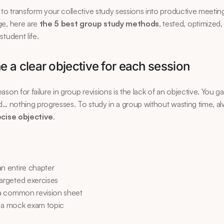
 to transform your collective study sessions into productive meeting
e, here are 
the 5 best group study methods
, tested, optimized,
student life.
ne a clear objective for each session
son for failure in group revisions is the lack of an objective. You gat
d… nothing progresses. To study in a group without wasting time, al
ecise objective
.
an entire chapter
targeted exercises
e a common revision sheet
 a mock exam topic