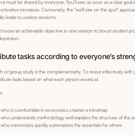
ive must be shared by everyone. You’ll see: as soon as a clear goal is
motivation increases. Conversely, the "we’ll see on the spot" approa
lly leads to useless sessions.
choose an achievable objective in one session to boost student prod
ispersion.
ribute tasks according to everyone’s stren
h of group study is the complementarity. To revise effectively with 
stribute tasks based on what each person excels at.
e:
 who is comfortable in economics creates a mindmap
 who understands methodology well explains the structure of the 
 who memorizes quickly summarizes the essentials for others