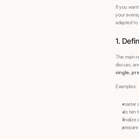
If you want
your averag
adapted to 
1. Defi
The main rea
discuss, an
single, pr
Examples:
master 
do ten 
finaliz
prepare