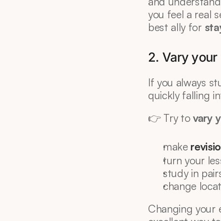
and understandin
you feel a real 
best ally for 
sta
2. Vary your
If you always st
quickly falling
👉 Try to 
vary 
make 
revisi
turn your les
study in pair
change locatio
Changing your e