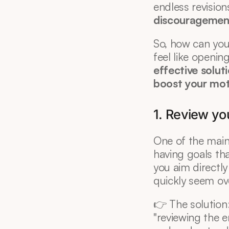
discouragemen
So, how can you 
feel like openin
effective solu
boost your mot
1. Review yo
One of the main 
having goals tha
you aim directly
quickly seem o
👉 The solution
"reviewing the en