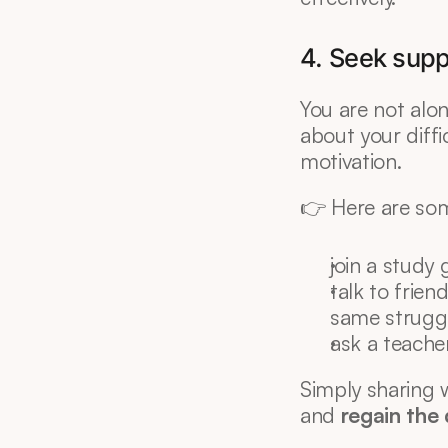
4. Seek suppo
You are not alon
about your diffic
motivation.
👉 Here are so
join a study 
talk to frie
same struggl
ask a teache
Simply sharing w
and 
regain the 