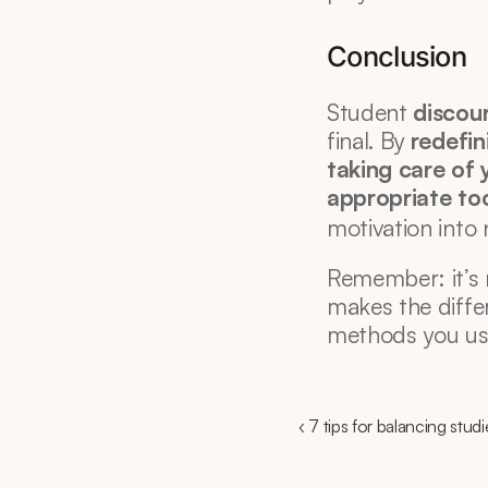
Conclusion
Student 
discou
final. By 
redefin
taking care of 
appropriate tool
motivation into
Remember: it’s 
makes the differ
methods you us
‹ 7 tips for balancing studi