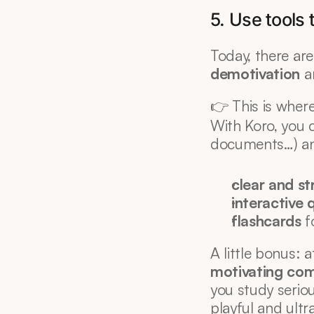
5. Use tools
Today, there are 
demotivation
 a
👉 This is where
With Koro, you 
documents…) an
clear and st
interactive 
flashcards
 
A little bonus: 
motivating co
you study seriou
playful and ultra