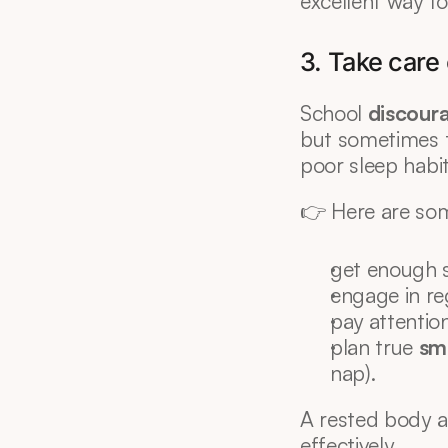
excellent way to
3. Take care 
School 
discour
but sometimes to
poor sleep habit
👉 Here are som
get enough s
engage in reg
pay attention
plan true 
sm
nap).
A rested body a
effectively.