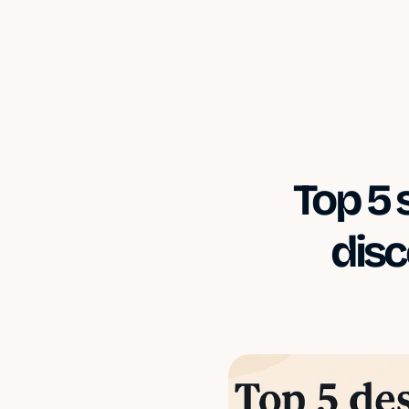
Top 5 
disc