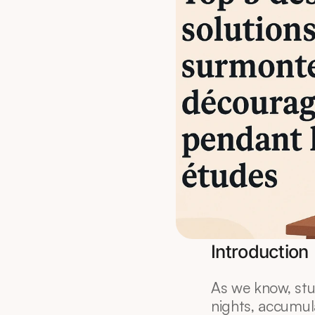
Introduction
As we know, stud
nights, accumul