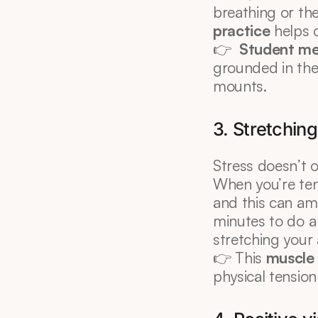
breathing or th
practice
 helps 
👉  
Student me
grounded in the
mounts.
3. Stretchin
Stress doesn’t o
When you’re tens
and this can amp
minutes to do a
stretching your
👉 This 
muscle 
physical tension