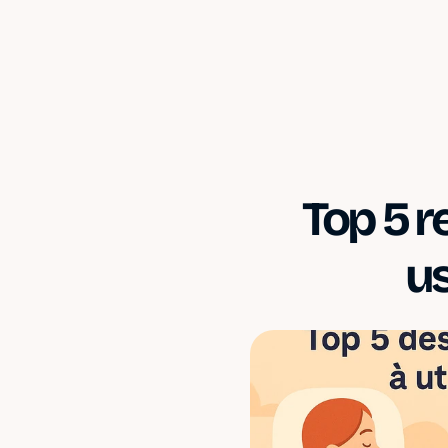
Top 5 r
u