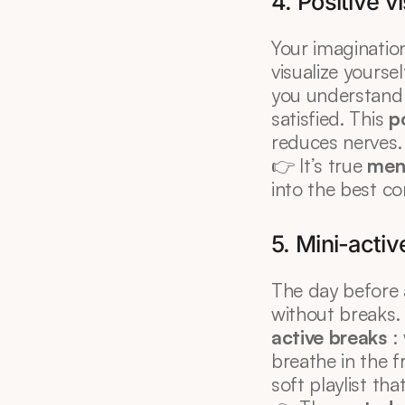
4. Positive v
Your imagination
visualize yourse
you understand t
satisfied. This 
po
reduces nerves.
👉 It’s true 
men
into the best co
5. Mini-acti
The day before 
without breaks. 
active breaks
 :
breathe in the fr
soft playlist tha