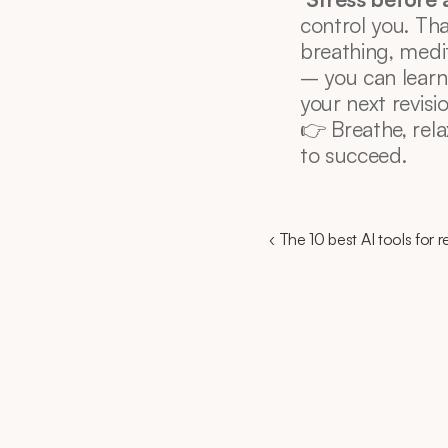
control you. Th
breathing, medit
– you can learn
your next revisi
👉 Breathe, rela
to succeed.
‹ The 10 best AI tools for 