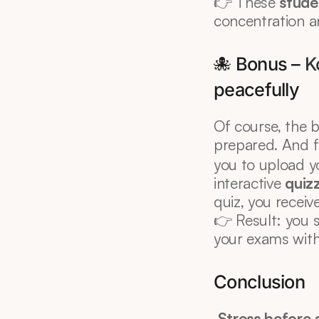
👉 These 
studen
concentration a
🐙 Bonus – 
K
peacefully
Of course, the b
prepared. And fo
you to upload y
interactive 
quiz
quiz, you recei
👉 Result: you s
your exams with
Conclusion
Stress before