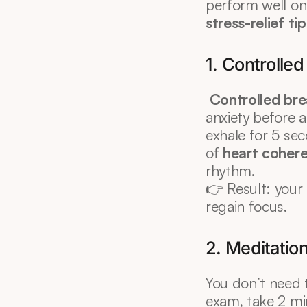
perform well on t
stress-relief ti
1. Controlle
Controlled bre
anxiety before a
exhale for 5 sec
of 
heart coher
rhythm.
👉 Result: your
regain focus.
2. Meditatio
You don’t need 
exam, take 2 min