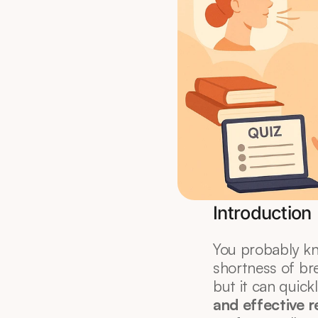
Introduction
You probably kno
shortness of bre
but it can quick
and effective r