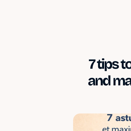
7 tips 
and max