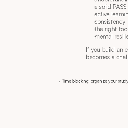
a solid PASS
active learni
consistency
the right too
mental resili
If you build an 
becomes a chall
‹ Time blocking: organize your study