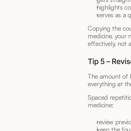
highlights 
serves as a 
Copying the cou
medicine, your n
effectively, not
Tip 5 – Revi
The amount of k
everything at th
Spaced repetition
medicine:
review previ
keep the fou