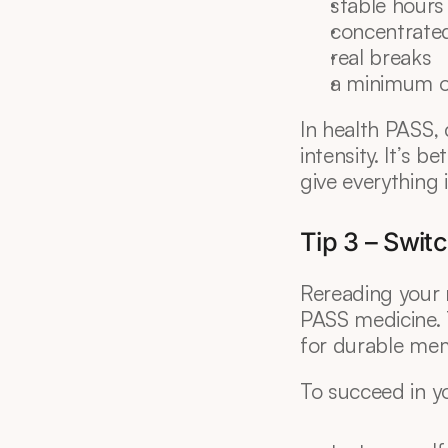
stable hours
concentrate
real breaks
a minimum o
In health PASS, 
intensity. It’s b
give everything 
Tip 3 – Switc
Rereading your 
PASS medicine. T
for durable mem
To succeed in y