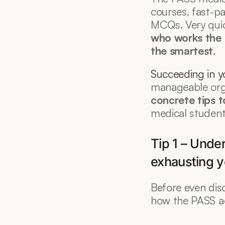
courses, fast-p
MCQs. Very quic
who works the 
the smartest
.
Succeeding in 
manageable orga
concrete tips 
medical students
Tip 1 – Unde
exhausting y
Before even dis
how the PASS ac