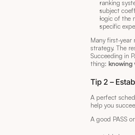
ranking sys
subject coeff
logic of th
specific exp
Many first-year 
strategy. The res
Succeeding in P
thing: 
knowing 
Tip 2 – Estab
A perfect schedu
help you succee
A good PASS org