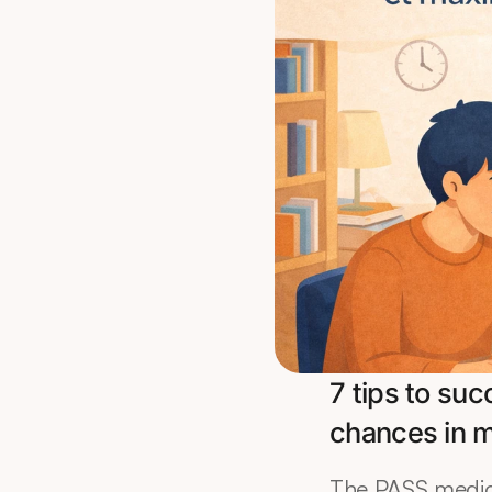
7 tips to su
chances in 
The PASS medici