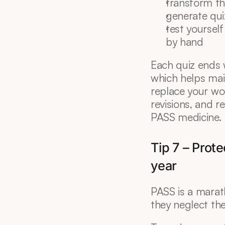
transform th
generate qui
test yourself
by hand
Each quiz ends 
which helps mai
replace your wo
revisions, and r
PASS medicine.
Tip 7 – Prote
year
PASS is a marath
they neglect the