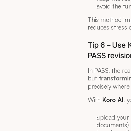
avoid the tu
This method imp
reduces stress 
Tip 6 – Use 
K
PASS revisio
In PASS, the real
but 
transformi
precisely where
With 
Koro AI
, 
upload your 
documents)