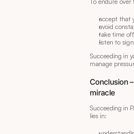
To endure over 
accept that 
avoid const
take time off
listen to sig
Succeeding in y
manage pressure
Conclusion –
miracle
Succeeding in P
lies in:
understandin