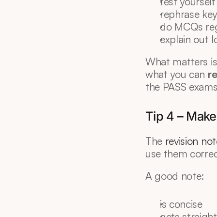
test yourself
rephrase ke
do MCQs reg
explain out 
What matters is
what you can 
r
the PASS exams
Tip 4 – Make 
The 
revision no
use them correc
A good note:
is concise
gets straight