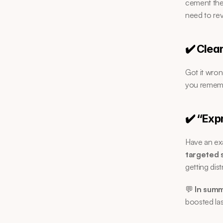
cement the 
need to rev
✔️ Clea
Got it wron
you remem
✔️ “Exp
Have an exa
targeted 
getting dist
💬 
In summ
boosted las