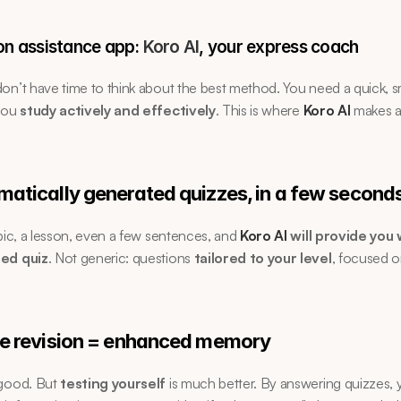
on assistance app: 
Koro AI
, your express coach
on’t have time to think about the best method. You need a quick, sm
you 
study actively and effectively
. This is where 
Koro AI
 makes a
matically generated quizzes, in a few second
opic, a lesson, even a few sentences, and 
Koro AI
 will provide you w
zed quiz
. Not generic: questions 
tailored to your level
, focused o
ve revision = enhanced memory
good. But 
testing yourself
 is much better. By answering quizzes, 