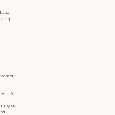
, you 
sting 
ery minute 
rcises”).
ini-goals 
ion
.