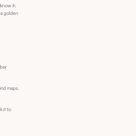
know it: 
 a golden 
ber 
ind maps. 
 it to 