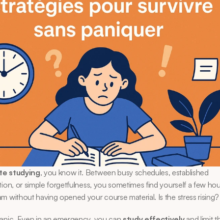
te studying
, you know it. Between busy schedules, established 
tion, or simple forgetfulness, you sometimes find yourself a few hou
m without having opened your course material. Is the stress rising?
panic. Even in an emergency, you can 
study effectively
 and limit 