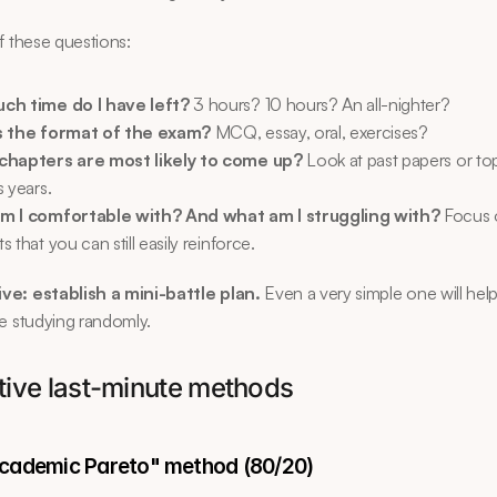
f these questions:
ch time do I have left?
 3 hours? 10 hours? An all-nighter?
s the format of the exam?
 MCQ, essay, oral, exercises?
chapters are most likely to come up?
 Look at past papers or top
 years.
m I comfortable with? And what am I struggling with?
 Focus 
 that you can still easily reinforce.
ve: establish a mini-battle plan.
 Even a very simple one will help
e studying randomly.
ctive last-minute methods
academic Pareto" method (80/20)