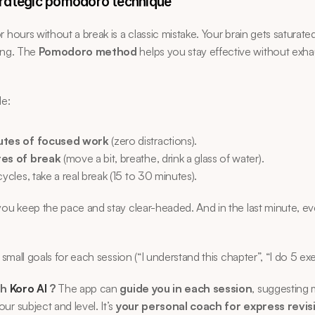
trategic pomodoro technique
r hours without a break is a classic mistake. Your brain gets saturated
ing. The 
Pomodoro method
 helps you stay effective without exhau
le:
utes of focused work
 (zero distractions).
tes of break
 (move a bit, breathe, drink a glass of water).
cycles, take a real break (15 to 30 minutes).
you keep the pace and stay clear-headed. And in the last minute, ev
 small goals for each session (“I understand this chapter”, “I do 5 exe
h 
Koro AI 
?
 The app can 
guide you in each session
, suggesting m
ur subject and level. It’s 
your personal coach for express revis