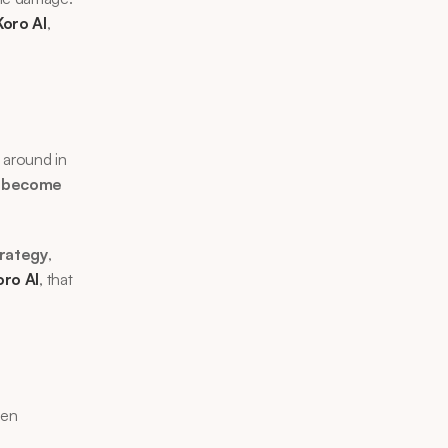
Koro AI
, 
 around in 
 
become 
trategy
, 
oro AI
, that 
ten 