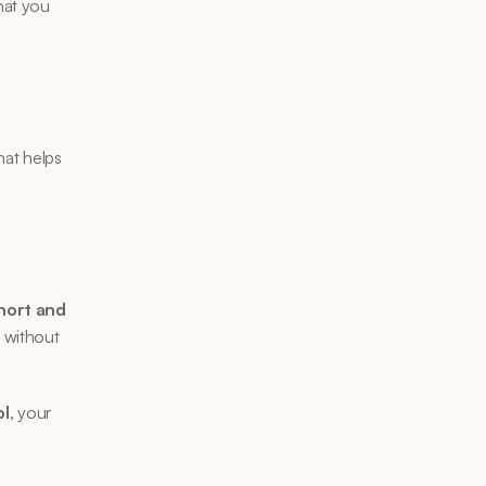
at you 
hat helps 
hort and 
without 
ol
, your 