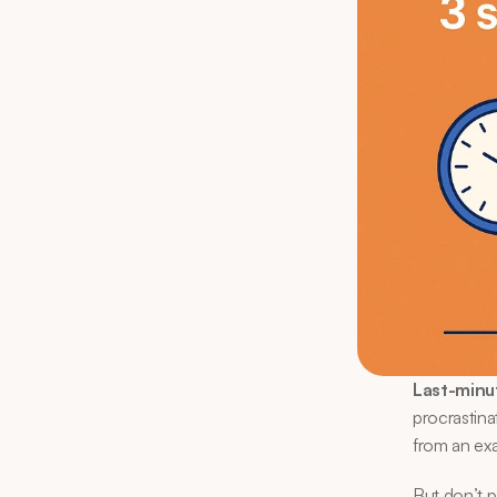
Last-minu
procrastina
from an exa
But don’t 