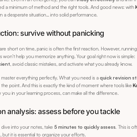
ed a minimum of method and the right tools. And good news: with 
n a desperate situation… into solid performance.
ction: survive without panicking
e short on time, panic is often the first reaction. However, running
ons won’t help you memorize anything. Your goal right now is simple: 
cient
, avoid classic mistakes, and activate what you already know.
master everything perfectly. What you need is a 
quick revision s
o the point. And this is exactly the kind of moment where tools like 
K
ou in your learning process, can make all the difference.
on analysis: assess before you tackle
dive into your notes, take 
5 minutes to quickly assess
. This is of
but it is essential to organize your efforts.