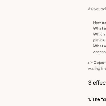
Ask yoursel
How mu
What i
Which 
previous
What a
concepts
👉 
Objecti
wasting tim
3 effe
1. The "