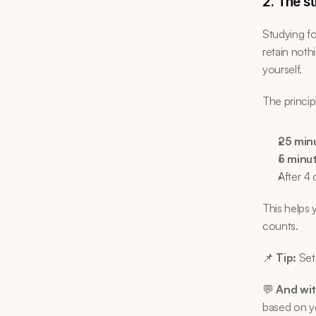
2. The s
Studying fo
retain noth
yourself.
The princip
25 min
5 minu
After 4 
This helps 
counts.
📌 
Tip:
 Set
💬 
And wit
based on yo