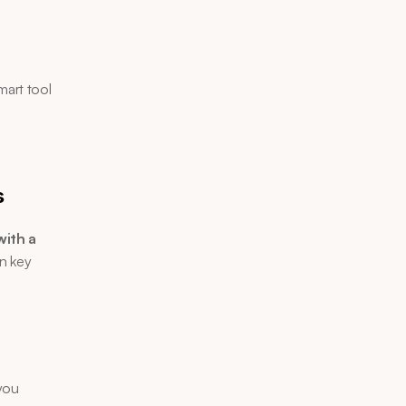
art tool 
 
s
ith a 
n key 
you 