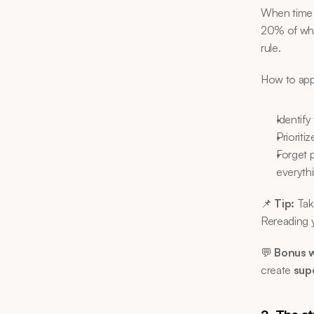
When time i
20% of what
rule.
How to appl
Identify
Prioriti
Forget 
everyth
📌 
Tip:
 Tak
Rereading y
💬 
Bonus w
create 
sup