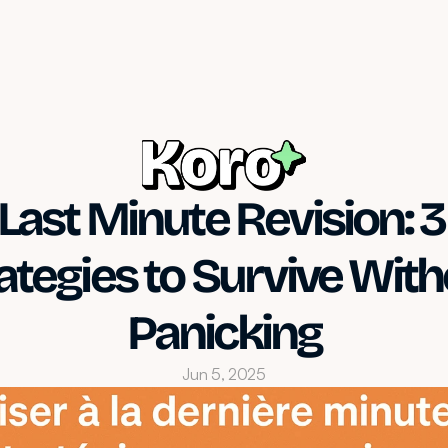
Last Minute Revision: 3 
ategies to Survive With
Panicking
Jun 5, 2025