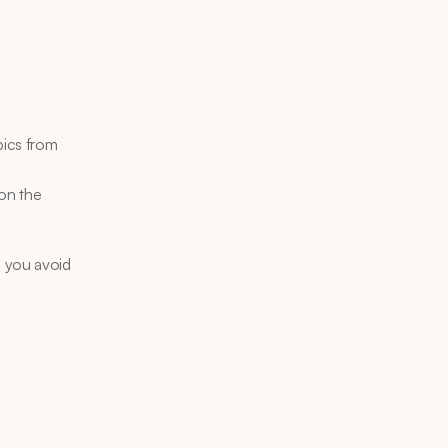
ics from 
on the 
 you avoid 