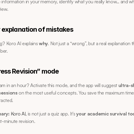
information in your memory, identify what you really know… and wh
iew.
r explanation of mistakes
g? Koro AI explains 
why
. Not just a “wrong”, but a real explanation t
ber.
ress Revision” mode
m in an hour? Activate this mode, and the app will suggest 
ultra-s
sessions
 on the most useful concepts. You save the maximum time 
racted.
ary:
Koro AI,
 is not just a quiz app. It’s 
your academic survival to
t-minute revision.