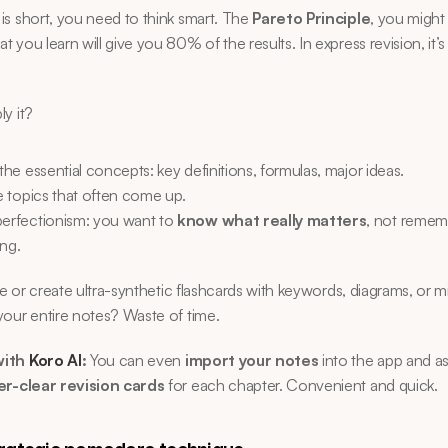
s short, you need to think smart. The 
Pareto Principle
, you might 
 you learn will give you 80% of the results. In express revision, it’s
y it?
 the essential concepts: key definitions, formulas, major ideas.
ze topics that often come up.
perfectionism: you want to 
know what really matters
, not remem
ing.
e or create ultra-synthetic flashcards with keywords, diagrams, or m
our entire notes? Waste of time.
ith 
Koro AI
:
 You can even 
import your notes
 into the app and ask
er-clear revision cards
 for each chapter. Convenient and quick.