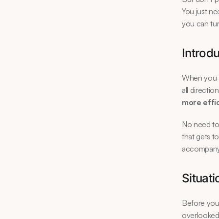
You just ne
you can tur
Introdu
When you ar
all directi
more effi
No need to 
that gets t
accompany y
Situati
Before you 
overlooked, 