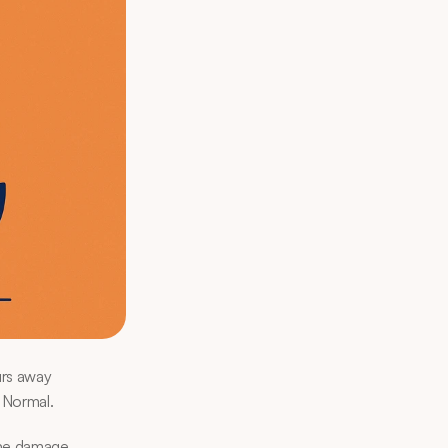
rs away 
 Normal.
the damage. 