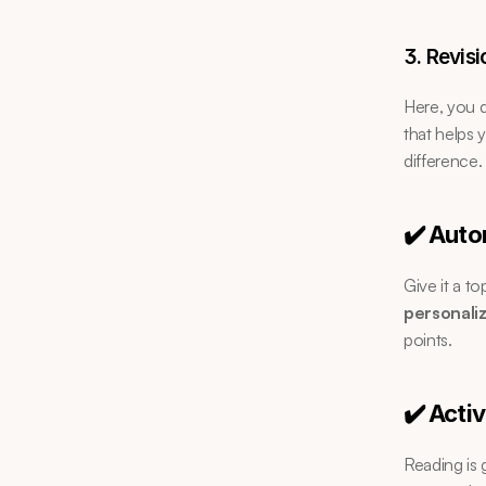
3. Revisi
Here, you d
that helps 
difference.
✔️ Auto
Give it a t
personali
points.
✔️ Acti
Reading is 