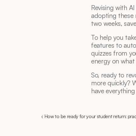
Revising with AI i
adopting these 
two weeks, save 
To help you take
features to auto
quizzes from yo
energy on what
So, ready to rev
more quickly? Wit
have everything
‹ How to be ready for your student return: prac