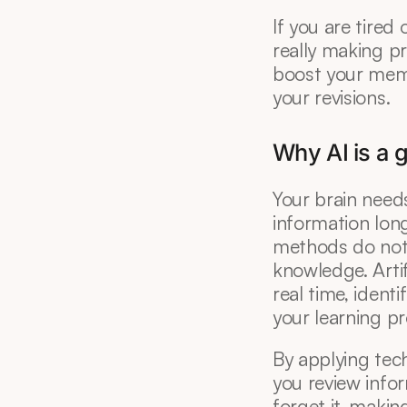
If you are tired
really making pr
boost your memor
your revisions.
Why AI is a
Your brain needs
information long
methods do not 
knowledge. Artif
real time, identi
your learning p
By applying tech
you review infor
forget it, makin