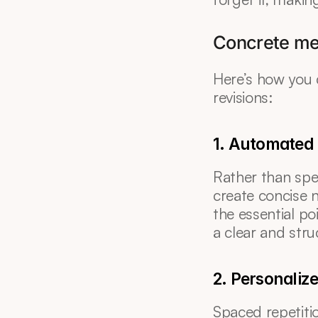
Concrete me
Here’s how you ca
revisions:
1. Automated 
Rather than spe
create concise n
the essential po
a clear and stru
2. Personaliz
Spaced repetitio