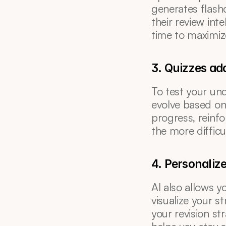
generates flashc
their review int
time to maximiz
3. Quizzes ada
To test your und
evolve based on 
progress, reinf
the more difficu
4. Personaliz
AI also allows y
visualize your s
your revision st