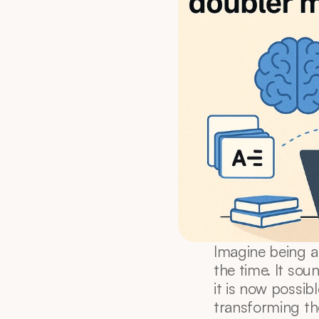
Imagine being ab
the time. It soun
it is now possibl
transforming th