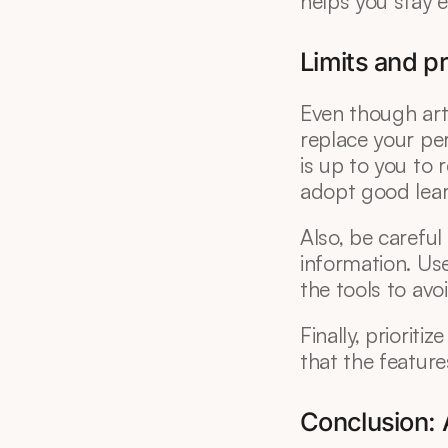
helps you stay e
Limits and p
Even though artif
replace your pers
is up to you to r
adopt good lear
Also, be carefu
information. Use 
the tools to avoi
Finally, prioriti
that the feature
Conclusion: A