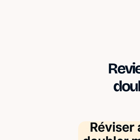
Revie
doub