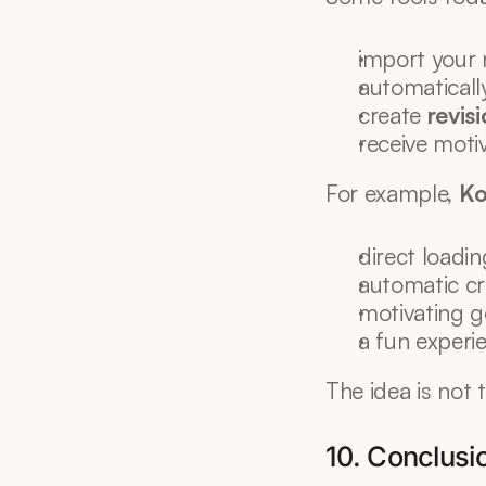
import your 
automaticall
create 
revis
receive moti
For example, 
Ko
direct loadin
automatic cr
motivating g
a fun experi
The idea is not 
10. Conclusi