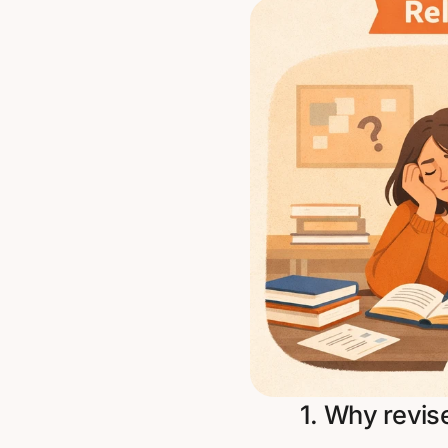
1. Why revis