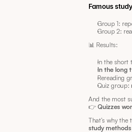
Famous study 
Group 1: rep
Group 2: rea
📊 Results:
In the short
In the long 
Rereading gr
Quiz group: 
And the most su
👉 
Quizzes wor
That’s why the t
study methods 