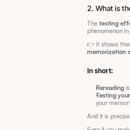
2. What is th
The 
testing eff
phenomenon in
👉 It shows that
memorization c
In short:
Rereading
 i
Testing your
your memor
And it is precise
Even if you mak