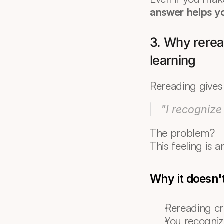
answer helps y
3. Why reread
learning
Rereading gives 
"I recognize 
The problem?
This feeling is a
Why it doesn'
Rereading cr
You recogniz