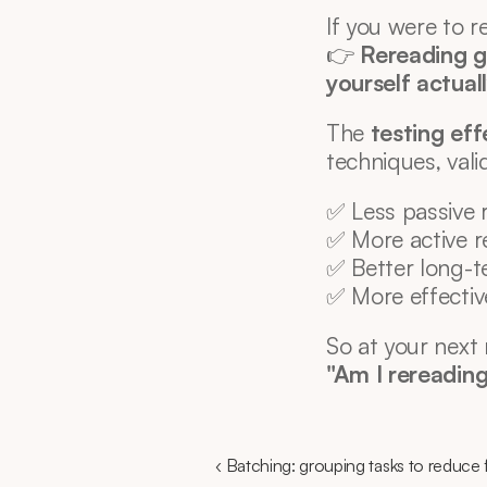
If you were to 
👉 
Rereading gi
yourself actual
The 
testing eff
techniques, val
✅ Less passive 
✅ More active re
✅ Better long-
✅ More effectiv
So at your next 
"Am I rereading.
‹ Batching: grouping tasks to reduce f