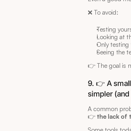
❌ To avoid:
Testing your
Looking at t
Only testing
Seeing the t
👉 The goal is n
9. 👉 A small
simpler (and
A common prob
👉 
the lack of 
Some tools toda