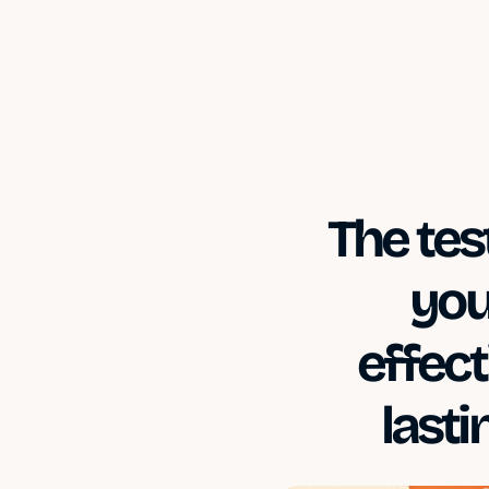
The tes
you
effect
last