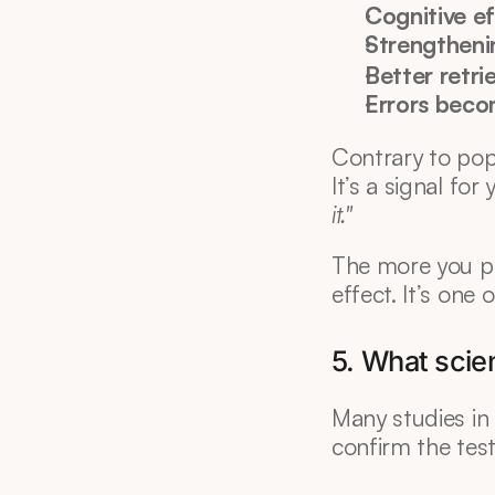
Cognitive ef
Strengtheni
Better retri
Errors beco
Contrary to popu
It’s a signal for 
it."
The more you pr
effect. It’s one o
5. What scien
Many studies in 
confirm the test