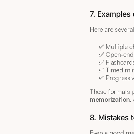
7. Examples o
Here are several
✅ Multiple c
✅ Open-ende
✅ Flashcard
✅ Timed min
✅ Progressiv
These formats 
memorization
,
8. Mistakes 
Even a good me