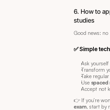
6. How to app
studies
Good news: no n
✅ Simple tech
Ask yourself
Transform yo
Take regular
Use 
spaced 
Accept not 
👉 If you’re wo
exam
, start by