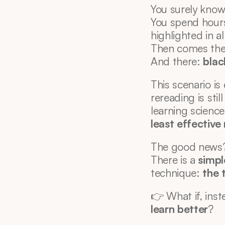
You surely know 
You spend hour
highlighted in a
Then comes the
And there: 
blac
This scenario i
rereading is stil
learning scienc
least effectiv
The good news
There is a 
simpl
technique: 
the 
👉 What if, inst
learn better
?