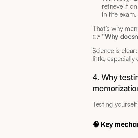
retrieve it o
In the exam, 
That’s why man
👉 
"Why doesn’
Science is clear
little, especiall
4. Why testin
memorizatio
Testing yourself 
🧠 Key mecha