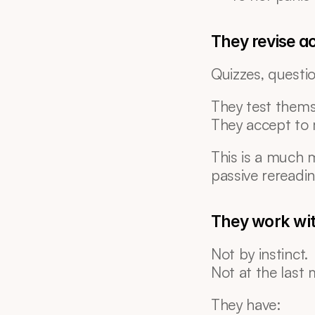
They revise ac
Quizzes, questi
They test thems
They accept to 
This is a much 
passive rereadin
They work wi
Not by instinct.
Not at the last 
They have: