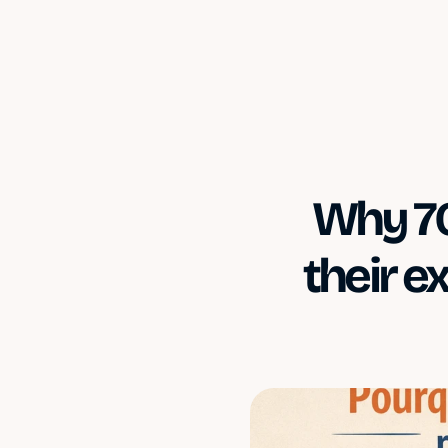
Why 70
their e