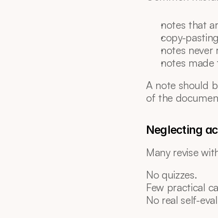
notes that a
copy-pasting
notes never 
notes made 
A note should b
of the documen
Neglecting act
Many revise wit
No quizzes.
Few practical ca
No real self-eval