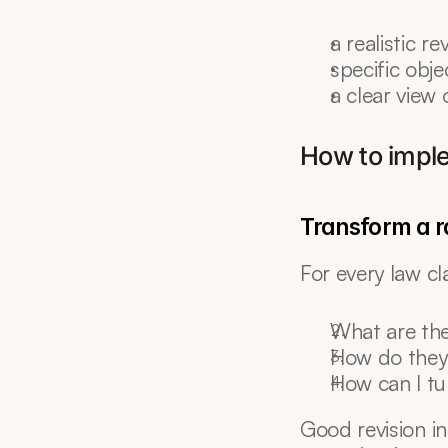
a realistic r
specific obje
a clear view 
How to imple
Transform a ra
For every law cl
What are th
How do they
How can I tu
Good revision in