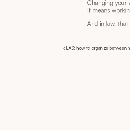
Changing your w
It means workin
And in law, that
‹ LAS: how to organize between m