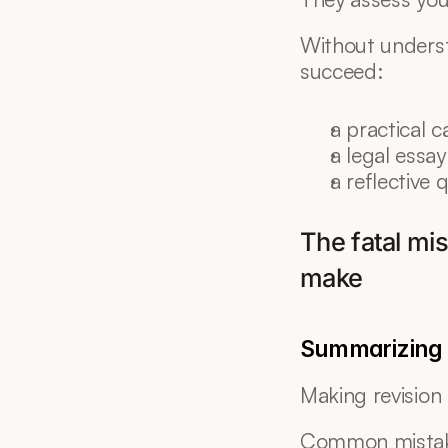
Without underst
succeed:
a practical c
a legal essay
a reflective 
The fatal mis
make
Summarizing t
Making revision 
Common mistak