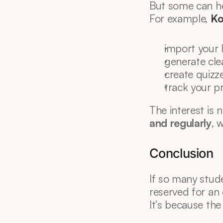
But some can he
For example, 
Ko
import your 
generate cle
create quizze
track your p
The interest is n
and regularly
, 
Conclusion
If so many studen
reserved for an e
It’s because the