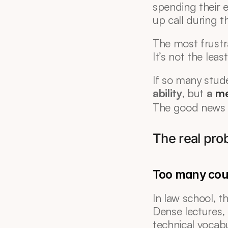
spending their 
up call during t
The most frustr
It’s not the leas
If so many studen
ability
, but 
a 
me
The good news i
The real prob
Too many cou
In law school, 
Dense lectures, 
technical vocabu