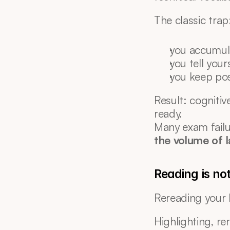
The classic trap
you accumul
you tell your
you keep po
Result: cognitive
ready.
Many exam failu
the volume of 
Reading is not
Rereading your l
Highlighting, re