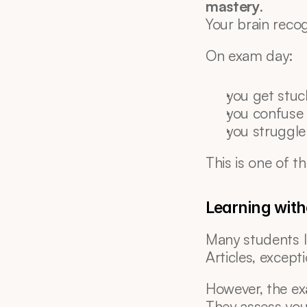
mastery
.
Your brain reco
On exam day:
you get stuck
you confuse
you struggle
This is one of th
Learning with
Many students le
Articles, except
However, the ex
They assess you