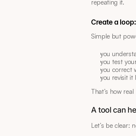
repeating it.
Create a loop
Simple but pow
you underst
you test you
you correct 
you revisit it 
That’s how real
A tool can he
Let’s be clear: 