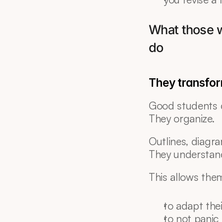
What those w
do
They transfor
Good students 
They organize.
Outlines, diagra
They understand
This allows the
to adapt the
to not panic