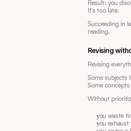
Result: you dis
It’s too late.
Succeeding in l
reading.
Revising witho
Revising everyth
Some subjects 
Some concepts 
Without prioriti
you waste t
you exhaust 
you revise a 