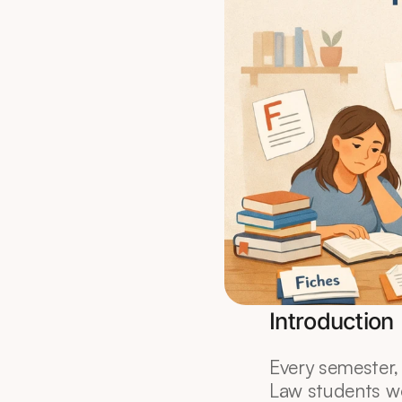
Introduction
Every semester, 
Law students wo